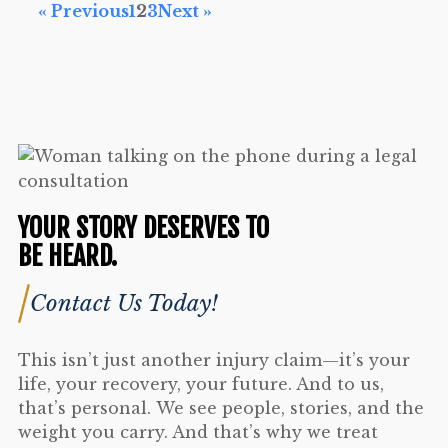
« Previous
1
2
3
Next »
YOUR STORY DESERVES TO
BE HEARD.
Contact Us Today!
This isn’t just another injury claim—it’s your
life, your recovery, your future. And to us,
that’s personal. We see people, stories, and the
weight you carry. And that’s why we treat