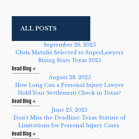
September 26, 2025
Chris Matulis Selected to SuperLawyers
Rising Stars Texas 2025
Read Blog
August 28, 2025
How Long Can a Personal Injury Lawyer
Hold Your Settlement Check in Texas?
Read Blog
June 25, 2025
Don't Miss the Deadline: Texas Statute of
Limitations for Personal Injury Cases
Read Blog