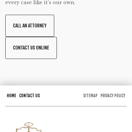
every case like it’s our own.
CALL AN ATTORNEY
CONTACT US ONLINE
HOME
CONTACT US
SITEMAP
PRIVACY POLICY