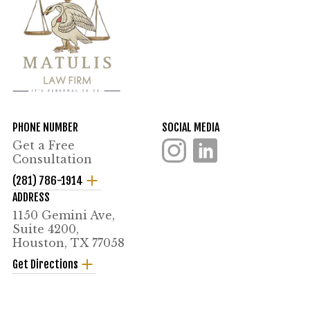
PHONE NUMBER
SOCIAL MEDIA
Get a Free
Consultation
(281) 786-1914
ADDRESS
1150 Gemini Ave,
Suite 4200,
Houston, TX 77058
Get Directions