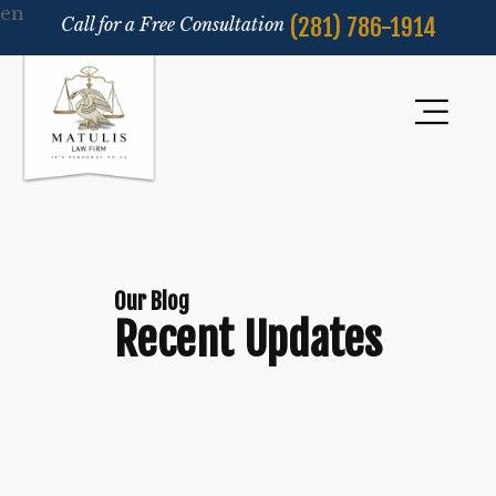
en
(281) 786-1914
Call for a Free Consultation
Our Blog
Recent Updates